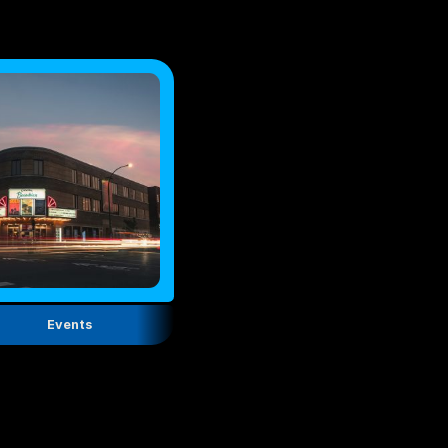
Events