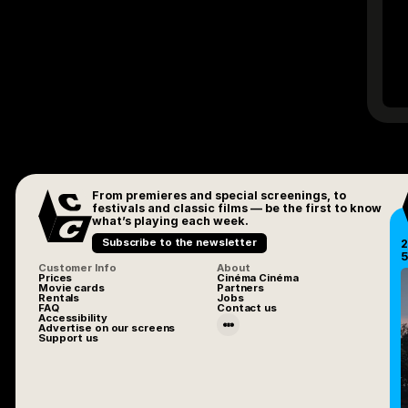
From premieres and special screenings, to
festivals and classic films — be the first to know
what’s playing each week.
Subscribe to the newsletter
2
5
Customer Info
About
Prices
Cinéma Cinéma
Movie cards
Partners
Rentals
Jobs
FAQ
Contact us
Accessibility
Advertise on our screens
Support us