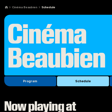
Skip to navigation
Skip to content
Cinéma Beaubien
Schedule
Cinéma
Beaubien
Program
Schedule
Now playing at