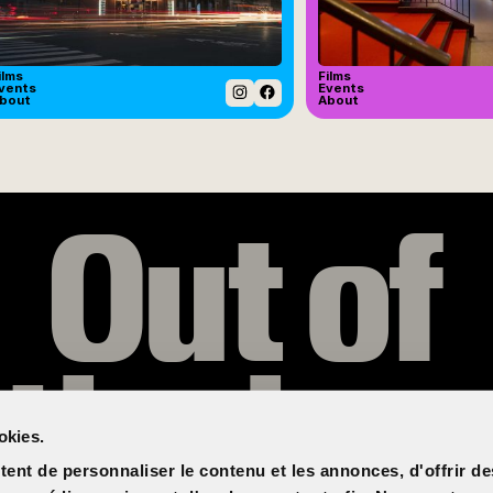
ilms
Films
vents
Events
bout
About
Instagram
Facebook
Out of
the box
okies.
ent de personnaliser le contenu et les annonces, d'offrir de