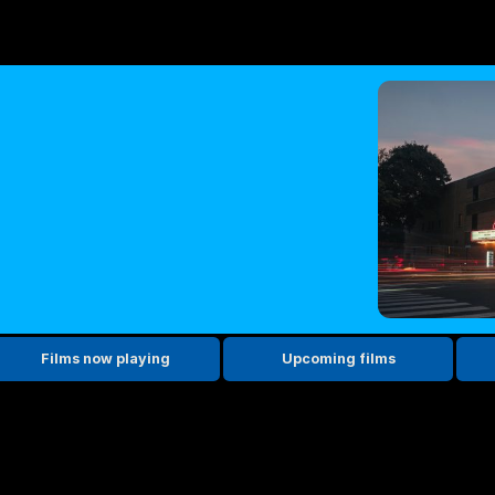
Films now playing
Upcoming films