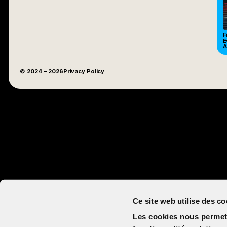
F
E
A
© 2024
– 2026
Privacy Policy
Ce site web utilise des co
Les cookies nous permett