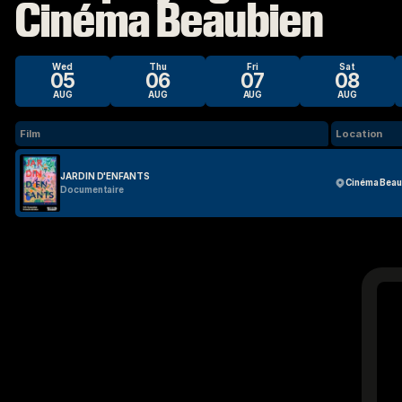
Cinéma Beaubien
Wed
Thu
Fri
Sat
05
06
07
08
AUG
AUG
AUG
AUG
Film
Location
JARDIN D'ENFANTS
Cinéma Beau
Documentaire