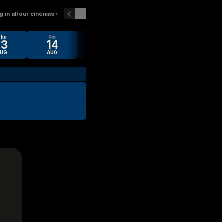
 in all our cinemas
Thu
Fri
Sat
Sun
Mon
13
14
15
16
17
AUG
AUG
AUG
AUG
AUG