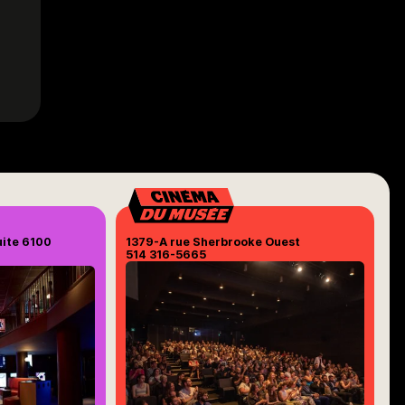
uite 6100
1379-A rue Sherbrooke Ouest
514 316-5665