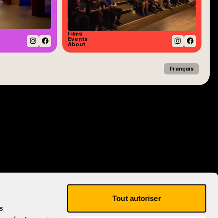
Films
Events
About
Instagram
Facebook
Instagram
Facebo
Français
Tout autoriser
s