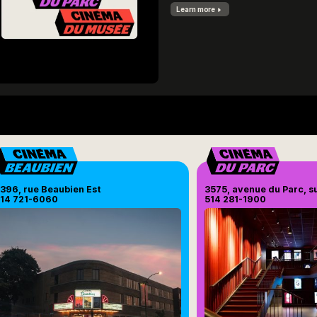
Learn more
396, rue Beaubien Est
3575, avenue du Parc, s
14 721-6060
514 281-1900