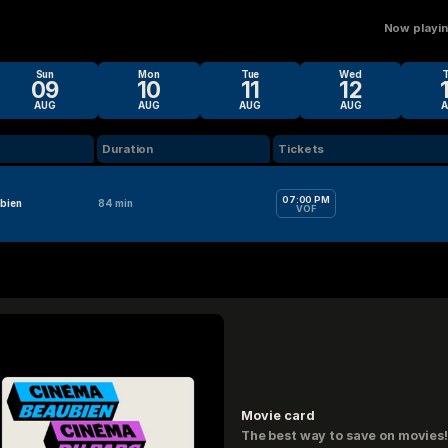
Now playing
Sun
Mon
Tue
Wed
09
10
11
12
AUG
AUG
AUG
AUG
Duration
Tickets
07:00 PM
bien
84 min
VOF
Movie card
The best way to save on movies!