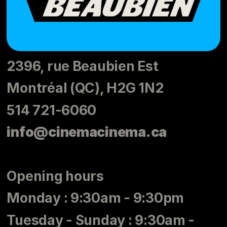
2396, rue Beaubien Est
Montréal (QC), H2G 1N2
514 721-6060
info@cinemacinema.ca
Opening hours
Monday : 9:30am - 9:30pm
Tuesday - Sunday : 9:30am -