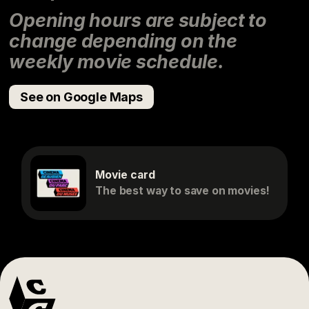
Opening hours are subject to
change depending on the
weekly movie schedule.
See on Google Maps
Movie card
The best way to save on movies!