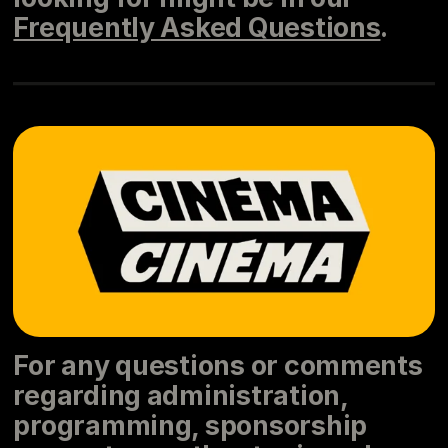
Frequently Asked Questions
.
For any questions or comments
regarding administration,
programming, sponsorship