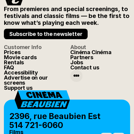
From premieres and special screenings, to
festivals and classic films — be the first to
know what’s playing each week.
Subscribe to the newsletter
Customer Info
About
Prices
Cinéma Cinéma
Movie cards
Partners
Rentals
Jobs
FAQ
Contact us
Accessibility
Advertise on our
screens
Support us
2396, rue Beaubien Est
514 721-6060
Films