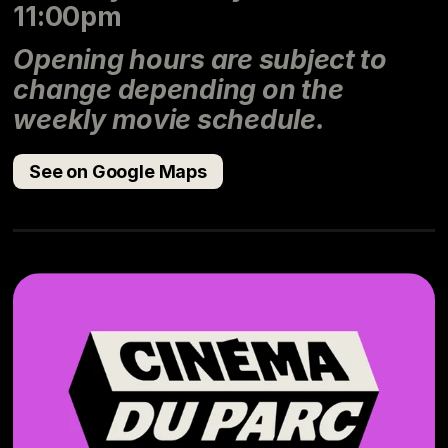
11:00pm
Opening hours are subject to
change depending on the
weekly movie schedule.
See on Google Maps