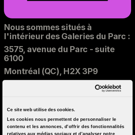
Nous sommes situés à
l'intérieur des Galeries du Parc :
3575, avenue du Parc - suite
6100
Montréal (QC), H2X 3P9
514 281-1900
info@cinemacinema.ca
Ce site web utilise des cookies.
Les cookies nous permettent de personnaliser le
contenu et les annonces, d'offrir des fonctionnalités
Opening hours
relatives aux médias sociaux et d'analyser notre