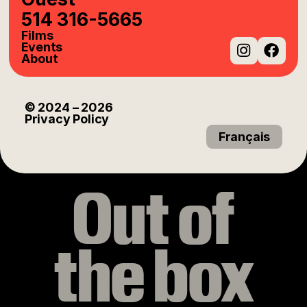
514 316-5665
Films
Events
About
Instag
Fac
© 2024
– 2026
Privacy Policy
Français
Out of
the box