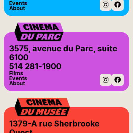
Events
About
Instag
Fac
3575, avenue du Parc, suite
6100
514 281-1900
Films
Events
About
Instag
Fac
1379-A rue Sherbrooke
Ouest