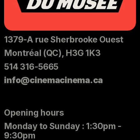
1379-A rue Sherbrooke Ouest
Montréal (QC), H3G 1K3
514 316-5665
info@cinemacinema.ca
Opening hours
Monday to Sunday : 1:30pm -
9:30pm