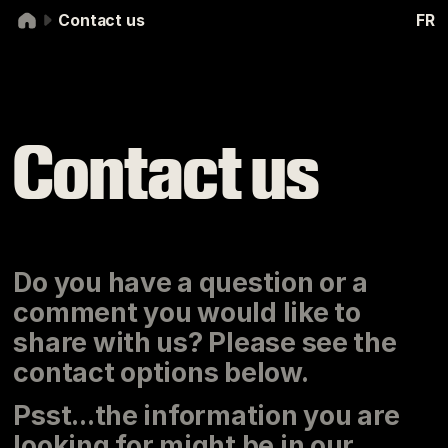
Skip to navigation
Skip to content
Contact us
FR
Contact us
Contact us
Do you have a question or a
comment you would like to
share with us? Please see the
contact options below.
Psst...the information you are
looking for might be in our