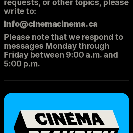
requests, or other topics, please
write to:
info@cinemacinema.ca
Please note that we respond to
messages Monday through
Friday between 9:00 a.m. and
5:00 p.m.