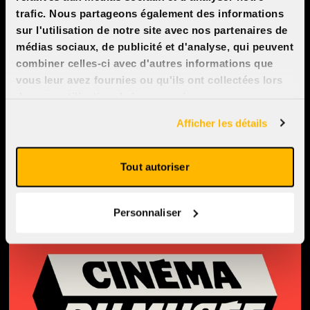
Monday to Sunday : 11:30am -
trafic. Nous partageons également des informations
sur l'utilisation de notre site avec nos partenaires de
11:30pm
médias sociaux, de publicité et d'analyse, qui peuvent
Opening hours are subject to
combiner celles-ci avec d'autres informations que
vous leur avez fournies ou qu'ils ont collectées lors
change depending on the
de votre utilisation de leurs services.
weekly movie schedule.
Afficher les détails
See on Google Maps
Tout autoriser
Personnaliser