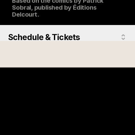
Based on the comics by Patrick
Sobral, published by Éditions
Delcourt.
Schedule & Tickets
Directed by
Guillaume Ivernel
Actors
Roman Doduik, Esthèle Dumand,
Elise Tilloloy, Thomas Sagols,
Antoine Schoumsky
Country
France
Version
Original French Version
Release year
2025