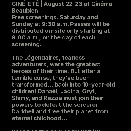
CINÉ-ÉTÉ | August 22-23 at Cinéma
Beaubien
Free screenings. Saturday and
Sunday at 9:30 a.m. Passes will be
distributed on-site only starting at
9:00 a.m., on the day of each
screening.
The Légendaires, fearless
adventurers, were the greatest
heroes of their time. But after a
terrible curse, they’ve been
transformed… back into 10-year-old
children! Danaël, Jadina, Gryf,
Shimy, and Razzia must join their
powers to defeat the sorcerer
Darkhell and free their planet from
eternal childhood
…