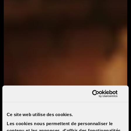
Ce site web utilise des cookies.
Les cookies nous permettent de personnaliser le
contenu et les annonces, d'offrir des fonctionnalités