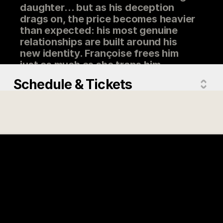
daughter… but as his deception
drags on, the price becomes heavier
than expected: his most genuine
relationships are built around his
new identity. Françoise frees him
just as much as she traps him.
Schedule & Tickets
Directed by
Jean-François Asselin
Actors
Louis Morissette, Pascale Drevillon,
Geneviève Schmidt, Robin Aubert,
Martin-David Peters
Country
Québec
Version