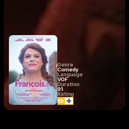
Genre
Comedy
Language
VOF
Duration
91
Rating