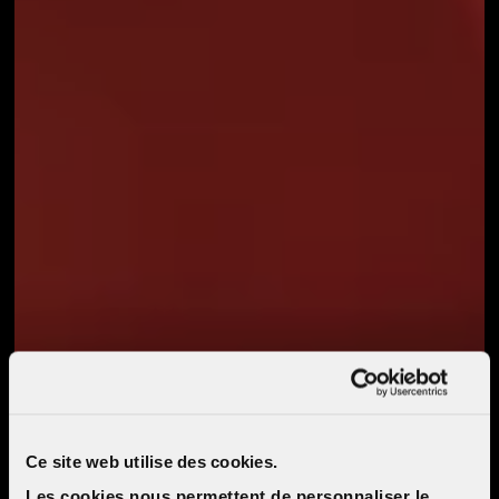
Ce site web utilise des cookies.
Les cookies nous permettent de personnaliser le