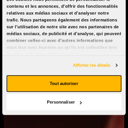
contenu et les annonces, d'offrir des fonctionnalités
relatives aux médias sociaux et d'analyser notre
trafic. Nous partageons également des informations
sur l'utilisation de notre site avec nos partenaires de
médias sociaux, de publicité et d'analyse, qui peuvent
combiner celles-ci avec d'autres informations que
vous leur avez fournies ou qu'ils ont collectées lors
de votre utilisation de leurs services.
Afficher les détails
Tout autoriser
Personnaliser