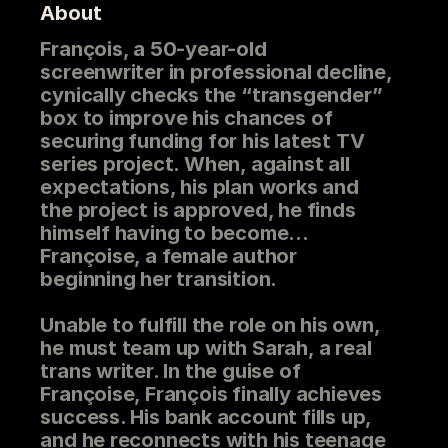
About
François, a 50-year-old
screenwriter in professional decline,
cynically checks the “transgender”
box to improve his chances of
securing funding for his latest TV
series project. When, against all
expectations, his plan works and
the project is approved, he finds
himself having to become…
Françoise, a female author
beginning her transition.
Unable to fulfill the role on his own,
he must team up with Sarah, a real
trans writer. In the guise of
Françoise, François finally achieves
success. His bank account fills up,
and he reconnects with his teenage