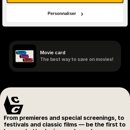
to
cv@cinemacinema.ca
and
indicate which cinema(s) you
Personnaliser
would like to work at.
Movie card
The best way to save on movies!
From premieres and special screenings, to
festivals and classic films — be the first to