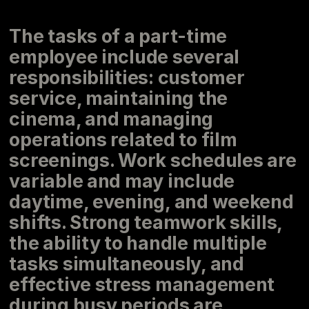
The tasks of a part-time
employee include several
responsibilities: customer
service, maintaining the
cinema, and managing
operations related to film
screenings. Work schedules are
variable and may include
daytime, evening, and weekend
shifts. Strong teamwork skills,
the ability to handle multiple
tasks simultaneously, and
effective stress management
during busy periods are