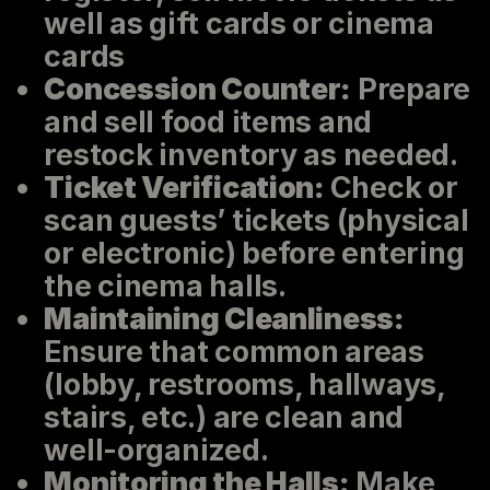
well as gift cards or cinema
cards
Concession Counter:
Prepare
and sell food items and
restock inventory as needed.
Ticket Verification:
Check or
scan guests’ tickets (physical
or electronic) before entering
the cinema halls.
Maintaining Cleanliness:
Ensure that common areas
(lobby, restrooms, hallways,
stairs, etc.) are clean and
well-organized.
Monitoring the Halls:
Make