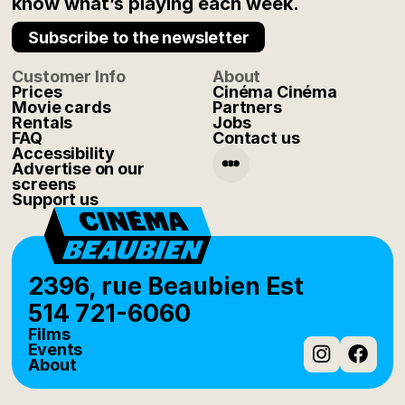
know what’s playing each week.
Subscribe to the newsletter
Customer Info
About
Prices
Cinéma Cinéma
Movie cards
Partners
Rentals
Jobs
FAQ
Contact us
Accessibility
Advertise on our
screens
Support us
2396, rue Beaubien Est
514 721-6060
Films
Events
About
Instag
Fac