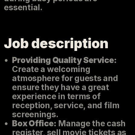
essential.
Job description
Providing Quality Service:
Create a welcoming
atmosphere for guests and
ensure they have a great
experience in terms of
reception, service, and film
screenings.
Box Office:
Manage the cash
register, sell movie tickets as