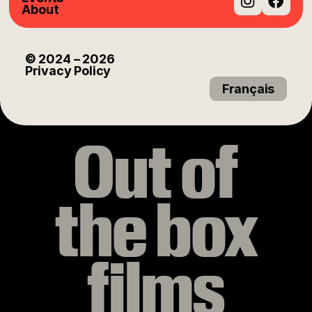
About
Instag
Fac
© 2024
– 2026
Privacy Policy
Français
Out of
the box
films