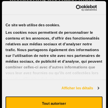
sure the theaters and seats
are clean and that all
equipment (sound, picture,
Ce site web utilise des cookies.
and temperature) is working
Les cookies nous permettent de personnaliser le
properly before, during, and
contenu et les annonces, d'offrir des fonctionnalités
after each screening.
relatives aux médias sociaux et d'analyser notre
trafic. Nous partageons également des informations
sur l'utilisation de notre site avec nos partenaires de
médias sociaux, de publicité et d'analyse, qui peuvent
Spontaneous
combiner celles-ci avec d'autres informations que
vous leur avez fournies ou qu'ils ont collectées lors
application
de votre utilisation de leurs services.
Afficher les détails
To join our customer service
team, please send your resume
Tout autoriser