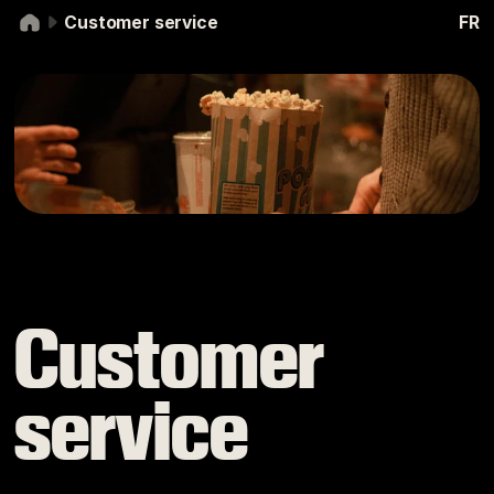
Skip to navigation
Skip to content
Customer service
FR
Customer service
Customer
service