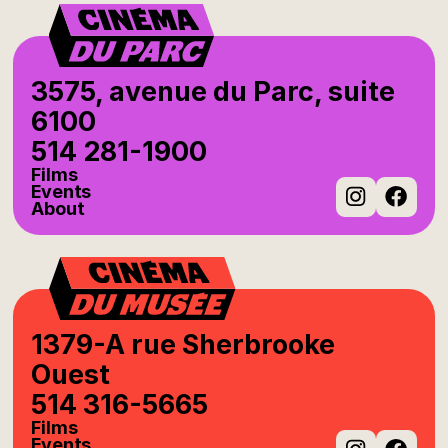
3575, avenue du Parc, suite
6100
514 281-1900
Films
Events
About
Instag
Fac
1379-A rue Sherbrooke
Ouest
514 316-5665
Films
Events